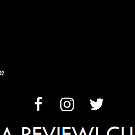
ALLERGENS


