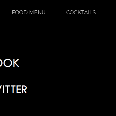
FOOD MENU
COCKTAILS